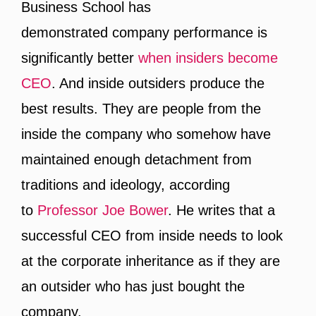
Business School has
demonstrated company performance is
significantly better
when insiders become
CEO
. And inside outsiders produce the
best results. They are people from the
inside the company who somehow have
maintained enough detachment from
traditions and ideology, according
to
Professor Joe Bower
. He writes that a
successful CEO from inside needs to look
at the corporate inheritance as if they are
an outsider who has just bought the
company.