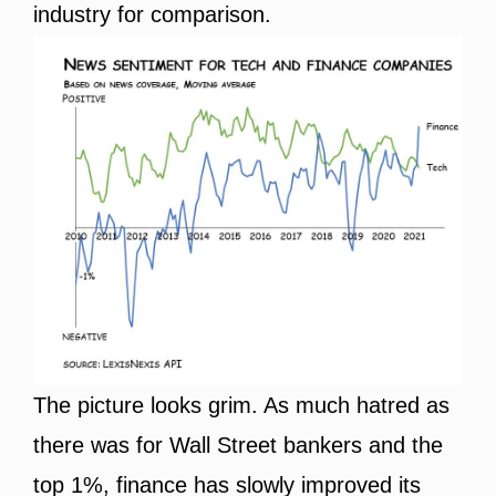
industry for comparison.
The picture looks grim. As much hatred as
there was for Wall Street bankers and the
top 1%, finance has slowly improved its