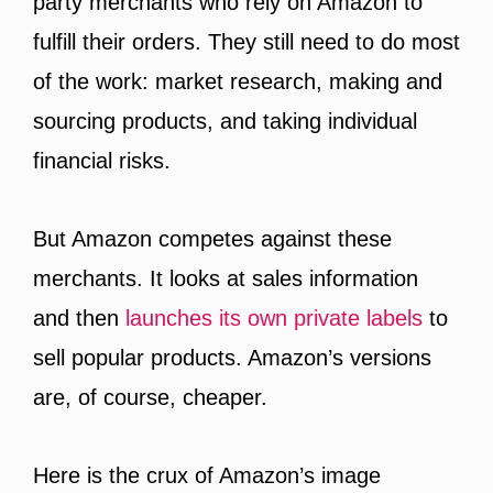
party merchants who rely on Amazon to
fulfill their orders. They still need to do most
of the work: market research, making and
sourcing products, and taking individual
financial risks.
But Amazon competes against these
merchants. It looks at sales information
and then
launches its own private labels
to
sell popular products. Amazon’s versions
are, of course, cheaper.
Here is the crux of Amazon’s image