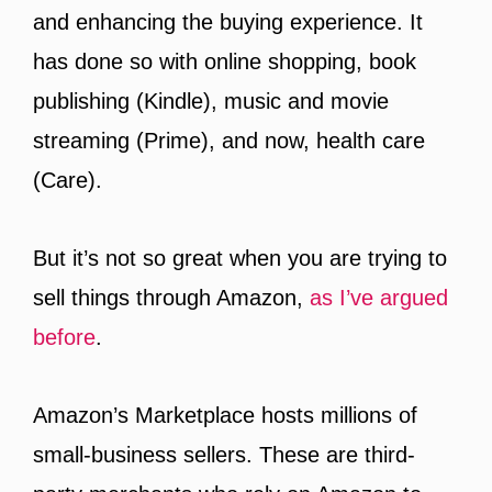
and enhancing the buying experience. It
has done so with online shopping, book
publishing (Kindle), music and movie
streaming (Prime), and now, health care
(Care).
But it’s not so great when you are trying to
sell things through Amazon,
as I’ve argued
before
.
Amazon’s Marketplace hosts millions of
small-business sellers. These are third-