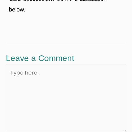
below.
Leave a Comment