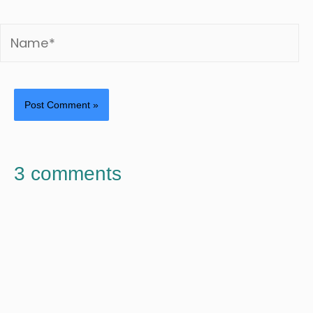
3 comments
WILLY SUSSLAND
APRIL 29, 2021 AT 1:29 PM
Thanks for this article.