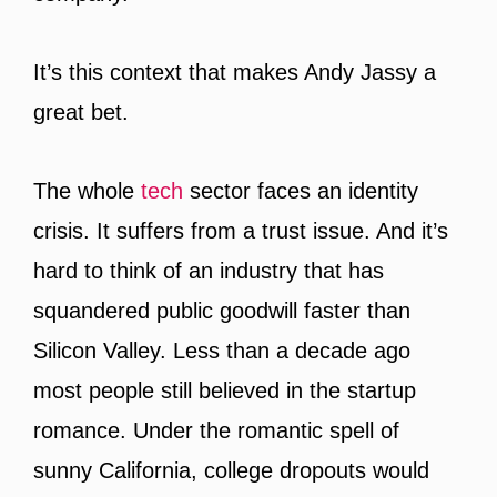
It’s this context that makes Andy Jassy a
great bet.
The whole
tech
sector faces an identity
crisis. It suffers from a trust issue. And it’s
hard to think of an industry that has
squandered public goodwill faster than
Silicon Valley. Less than a decade ago
most people still believed in the startup
romance. Under the romantic spell of
sunny California, college dropouts would