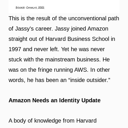
This is the result of the unconventional path
of Jassy’s career. Jassy joined Amazon
straight out of Harvard Business School in
1997 and never left. Yet he was never
stuck with the mainstream business. He
was on the fringe running AWS. In other
words, he has been an “inside outsider.”
Amazon Needs an Identity Update
A body of knowledge from Harvard