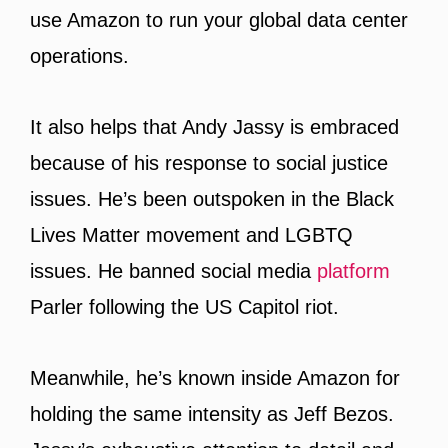
use Amazon to run your global data center
operations.
It also helps that Andy Jassy is embraced
because of his response to social justice
issues. He’s been outspoken in the Black
Lives Matter movement and LGBTQ
issues. He banned social media
platform
Parler following the US Capitol riot.
Meanwhile, he’s known inside Amazon for
holding the same intensity as Jeff Bezos.