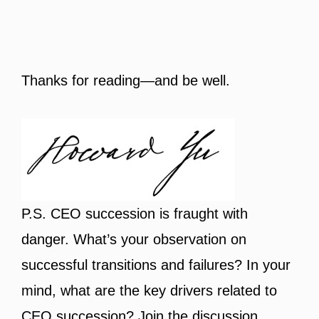
Thanks for reading—and be well.
P.S. CEO succession is fraught with
danger. What’s your observation on
successful transitions and failures? In your
mind, what are the key drivers related to
CEO succession? Join the discussion