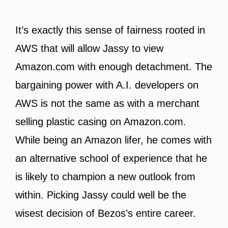
It’s exactly this sense of fairness rooted in
AWS that will allow Jassy to view
Amazon.com with enough detachment. The
bargaining power with A.I. developers on
AWS is not the same as with a merchant
selling plastic casing on Amazon.com.
While being an Amazon lifer, he comes with
an alternative school of experience that he
is likely to champion a new outlook from
within. Picking Jassy could well be the
wisest decision of Bezos’s entire career.