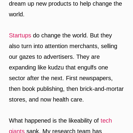
dream up new products to help change the
world.
Startups
do change the world. But they
also turn into attention merchants, selling
our gazes to advertisers. They are
expanding like kudzu that engulfs one
sector after the next. First newspapers,
then book publishing, then brick-and-mortar
stores, and now health care.
What happened is the likeability of
tech
giants
sank. My research team has