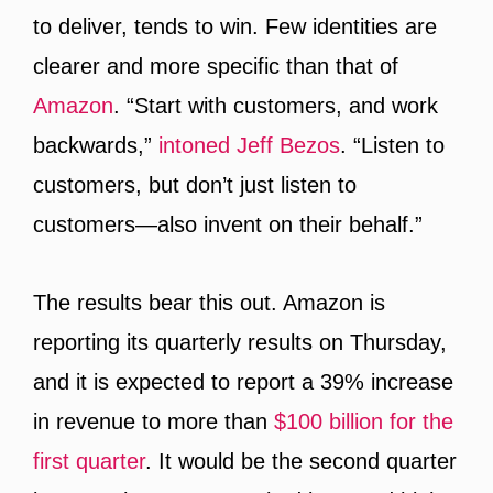
to deliver, tends to win. Few identities are
clearer and more specific than that of
Amazon
. “Start with customers, and work
backwards,”
intoned Jeff Bezos
. “Listen to
customers, but don’t just listen to
customers—also invent on their behalf.”
The results bear this out. Amazon is
reporting its quarterly results on Thursday,
and it is expected to report a 39% increase
in revenue to more than
$100 billion for the
first quarter
. It would be the second quarter