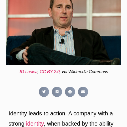
JD Lasica
,
CC BY 2.0
, via Wikimedia Commons
Identity leads to action. A company with a
strong
identity
, when backed by the ability