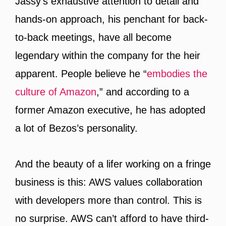
Jassy’s exhaustive attention to detail and
hands-on approach, his penchant for back-
to-back meetings, have all become
legendary within the company for the heir
apparent. People believe he “
embodies the
culture of Amazon
,” and according to a
former Amazon executive, he has adopted
a lot of Bezos’s personality.
And the beauty of a lifer working on a fringe
business is this: AWS values collaboration
with developers more than control. This is
no surprise. AWS can’t afford to have third-