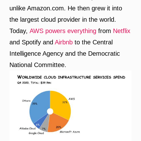
unlike Amazon.com. He then grew it into
the largest cloud provider in the world.
Today,
AWS powers everything
from
Netflix
and Spotify and
Airbnb
to the Central
Intelligence Agency and the Democratic
National Committee.