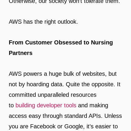
Otherwise, our society won’t tolerate them.
AWS has the right outlook.
From Customer Obsessed to Nursing
Partners
AWS powers a huge bulk of websites, but
not by hoarding data. Quite the opposite. It
committed unparalleled resources
to
building developer tools
and making
access easy through standard APIs. Unless
you are Facebook or Google, it’s easier to