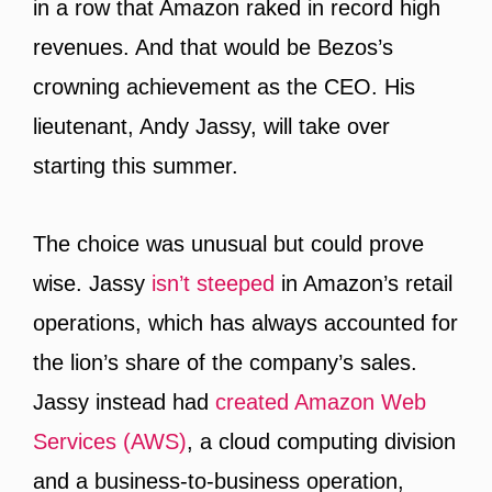
in a row that Amazon raked in record high
revenues. And that would be Bezos’s
crowning achievement as the CEO. His
lieutenant, Andy Jassy, will take over
starting this summer.
The choice was unusual but could prove
wise. Jassy
isn’t steeped
in Amazon’s retail
operations, which has always accounted for
the lion’s share of the company’s sales.
Jassy instead had
created Amazon Web
Services (AWS)
, a cloud computing division
and a business-to-business operation,