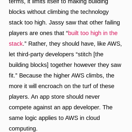
terms, it limits itself to making building
blocks without climbing the technology
stack too high. Jassy saw that other failing
players are ones that “
built too high in the
stack
.” Rather, they should have, like AWS,
let third-party developers “stitch [the
building blocks] together however they saw
fit.” Because the higher AWS climbs, the
more it will encroach on the turf of these
players. An app store should never
compete against an app developer. The
same logic applies to AWS in cloud
computing.