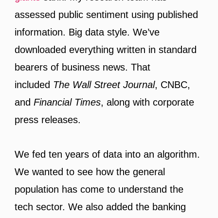
assessed public sentiment using published
information. Big data style. We’ve
downloaded everything written in standard
bearers of business news. That
included
The Wall Street Journal
, CNBC,
and
Financial Times
, along with corporate
press releases.
We fed ten years of data into an algorithm.
We wanted to see how the general
population has come to understand the
tech sector. We also added the banking