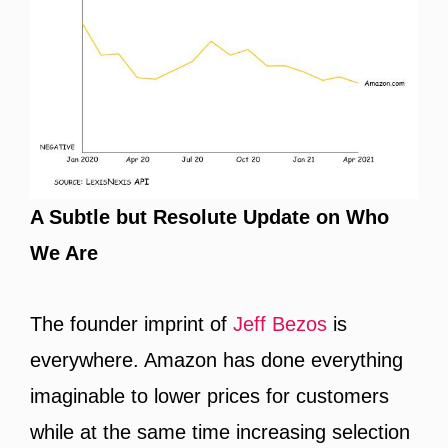
A Subtle but Resolute Update on Who
We Are
The founder imprint of
Jeff Bezos
is
everywhere. Amazon has done everything
imaginable to lower prices for customers
while at the same time increasing selection