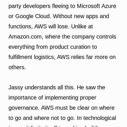
party developers fleeing to Microsoft Azure
or Google Cloud. Without new apps and
functions, AWS will lose. Unlike at
Amazon.com, where the company controls
everything from product curation to
fulfillment logistics, AWS relies far more on
others.
Jassy understands all this. He saw the
importance of implementing proper
governance. AWS must be clear on where
to go and where not to go. In technological