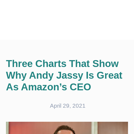
Three Charts That Show
Why Andy Jassy Is Great
As Amazon’s CEO
April 29, 2021