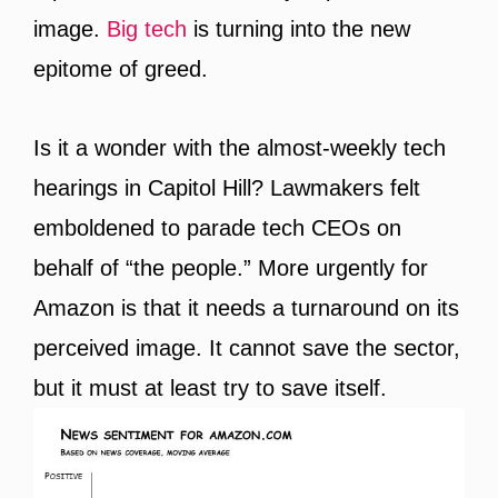
image.
Big tech
is turning into the new
epitome of greed.
Is it a wonder with the almost-weekly tech
hearings in Capitol Hill? Lawmakers felt
emboldened to parade tech CEOs on
behalf of “the people.” More urgently for
Amazon is that it needs a turnaround on its
perceived image. It cannot save the sector,
but it must at least try to save itself.