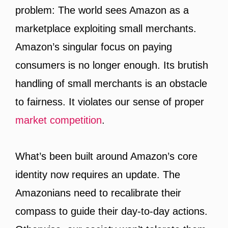
problem: The world sees Amazon as a
marketplace exploiting small merchants.
Amazon’s singular focus on paying
consumers is no longer enough. Its brutish
handling of small merchants is an obstacle
to fairness. It violates our sense of proper
market competition
.
What’s been built around Amazon’s core
identity now requires an update. The
Amazonians need to recalibrate their
compass to guide their day-to-day actions.