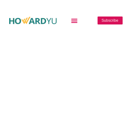
Subscribe