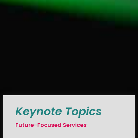
Keynote Topics
Future-Focused Services