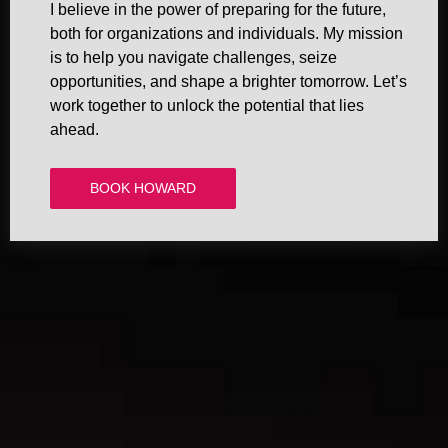
I believe in the power of preparing for the future,
both for organizations and individuals. My mission
is to help you navigate challenges, seize
opportunities, and shape a brighter tomorrow. Let’s
work together to unlock the potential that lies
ahead.
BOOK HOWARD