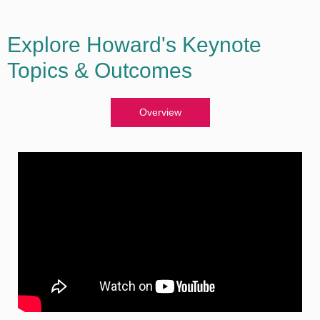
Explore Howard's Keynote
Topics & Outcomes
Overview