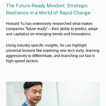
The Future-Ready Mindset: Strategic
Resilience in a World of Rapid Change
Howard Yu has extensively researched what makes
companies “future ready” – their ability to predict, adapt
and capitalize on emerging trends and innovations.
Using industry-specific insights, he can highlight
universal lessons like exploring new tech early, learning
aggressively to differentiate, and branching out fast in
high-speed sectors.