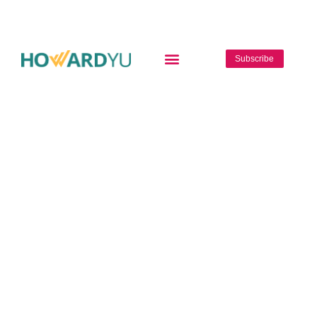
Subscribe