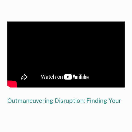
Outmaneuvering Disruption: Finding Your
Strategic Leap
Drawing on insights from his award-winning book