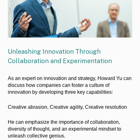
Unleashing Innovation Through
Collaboration and Experimentation
As an expert on innovation and strategy, Howard Yu can
discuss how companies can foster a culture of
innovation by developing three key capabilities:
Creative abrasion, Creative agility, Creative resolution
He can emphasize the importance of collaboration,
diversity of thought, and an experimental mindset to
unleash collective genius.