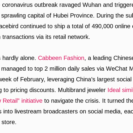
e coronavirus outbreak ravaged Wuhan and trigger
 sprawling capital of Hubei Province. During the 
cebird continued to ship a total of 490,000 online 
on transactions via its retail network.
s hardly alone.
Cabbeen Fashion
, a leading Chine
 managed to top 2 million daily sales via WeChat 
 week of February, leveraging China’s largest socia
g to pricing discounts. Multibrand jeweler
Ideal simi
Retail” initiative
to navigate the crisis. It turned 
s into livestream broadcasters on social media, e
 store.