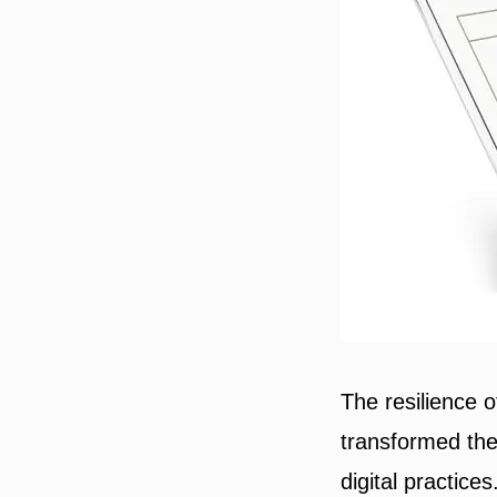
The resilience 
transformed thei
digital practice