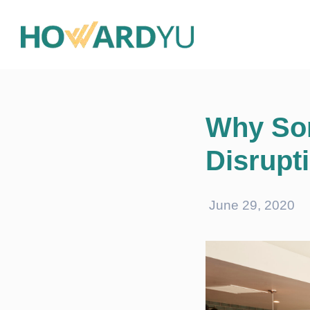
Why Som
Disrupt
June 29, 2020