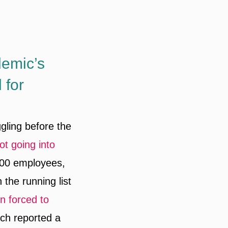
demic’s
 for
ggling before the
ot going into
000 employees,
 the running list
n forced to
ich reported a