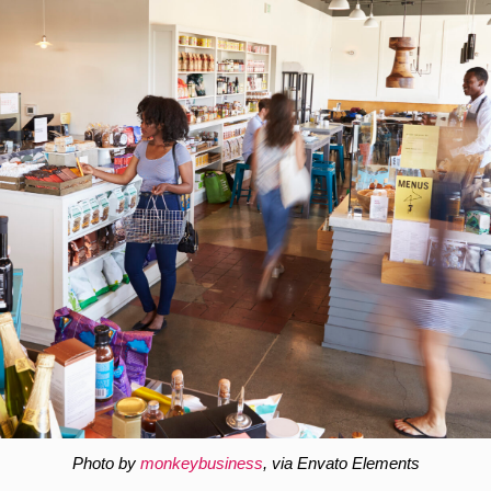
Photo by
monkeybusiness
, via Envato Elements