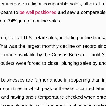
er increase in digital comparable sales, albeit at a
ppears to
be well positioned
and saw a comparable 
ng a 74% jump in online sales.
h, overall U.S. retail sales, including online trans
That was the largest monthly decline on record si
rst made available by the Census Bureau — until Ap
outlets were forced to close, plunging sales by an
 businesses are further ahead in reopening than in
r countries in which peak outbreaks occurred later 
and having one’s temperature checked when enter
 compulsory. As retail resumes in phases in portio