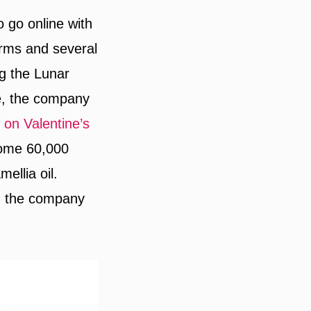
 go online with
orms and several
ng the Lunar
se, the company
n
on Valentine’s
some 60,000
ellia oil.
8, the company