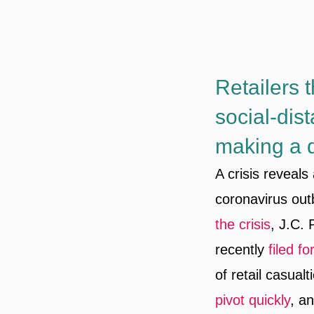
Retailers 
social-dis
making a qu
A crisis reveals
coronavirus out
the crisis
, J.C.
recently
filed f
of retail casual
pivot quickly
, a