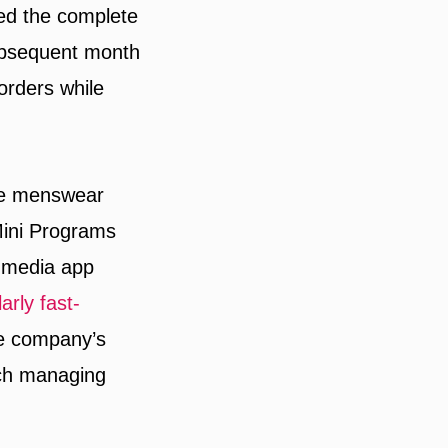
ed the complete
subsequent month
orders while
se menswear
Mini Programs
l media app
larly fast-
the company’s
ach managing