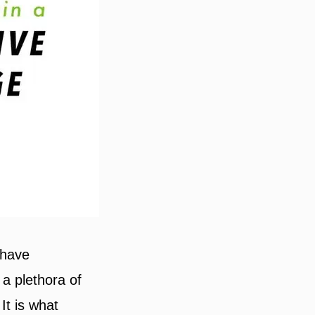
 have
 a plethora of
It is what