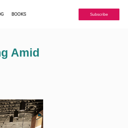
OG
BOOKS
Subscribe
ng Amid