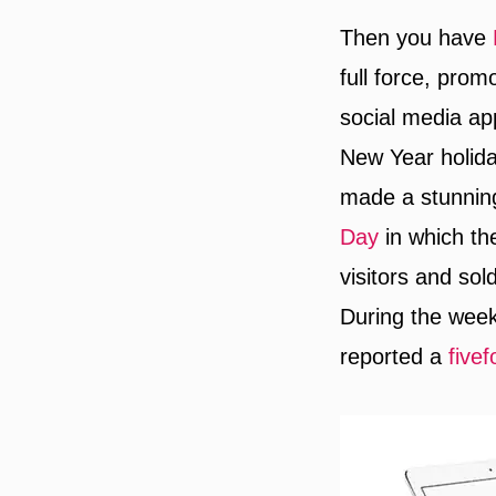
Then you have
full force, prom
social media ap
New Year holida
made a stunning
Day
in which th
visitors and sol
During the week
reported a
fivef