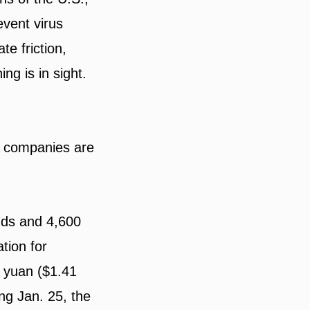
event virus
te friction,
ing is in sight.
me companies are
ands and 4,600
tion for
n yuan ($1.41
ing Jan. 25, the