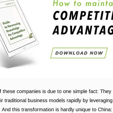
of these companies is due to one simple fact: They
r traditional business models rapidly by leveraging
s. And this transformation is hardly unique to China: 