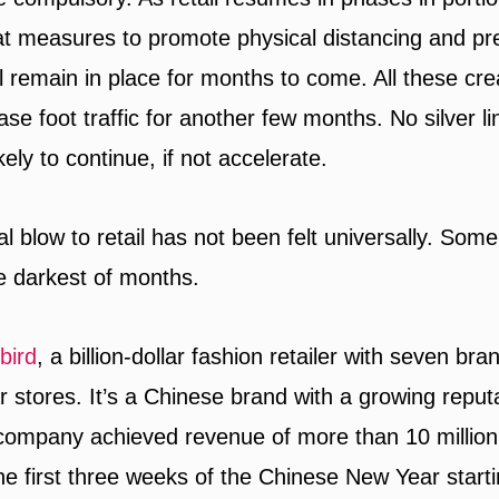
hat measures to promote physical distancing and pr
l remain in place for months to come. All these crea
ase foot traffic for another few months. No silver lin
kely to continue, if not accelerate.
al blow to retail has not been felt universally. So
he darkest of months.
bird
, a billion-dollar fashion retailer with seven br
 stores. It’s a Chinese brand with a growing reputa
 company achieved revenue of more than 10 millio
the first three weeks of the Chinese New Year start