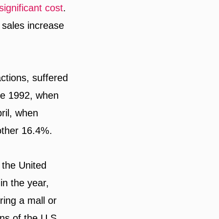
significant cost
.
sales increase
actions, suffered
nce 1992, when
ril, when
other 16.4%.
 the United
in the year,
ing a mall or
ns of the U.S.,