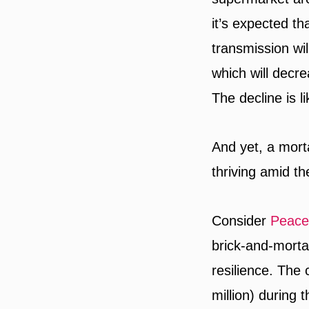
it’s expected t
transmission wil
which will decre
The decline is li
And yet, a mort
thriving amid t
Consider
Peace
brick-and-mortar
resilience. The
million) during 