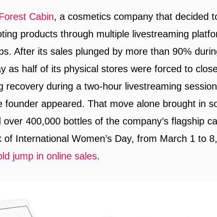
Forest Cabin
, a cosmetics company that decided to
oting products through multiple livestreaming platf
ps. After its sales plunged by more than 90% duri
y as half of its physical stores were forced to clo
 recovery during a two-hour livestreaming sessio
e founder appeared. That move alone brought in 
d over 400,000 bottles of the company’s flagship cam
 of International Women’s Day, from March 1 to 
old jump in online sales
.