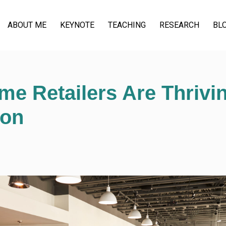
ABOUT ME
KEYNOTE
TEACHING
RESEARCH
BL
e Retailers Are Thrivi
ion