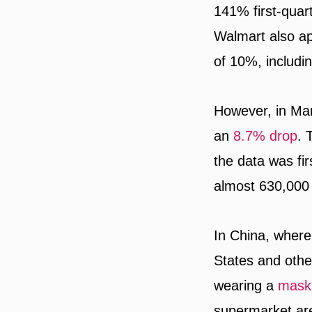
141% first-quart
Walmart also a
of 10%, includi
However, in Marc
an
8.7% drop
. 
the data was fi
almost 630,000 
In China, where
States and othe
wearing a
mask
supermarket are