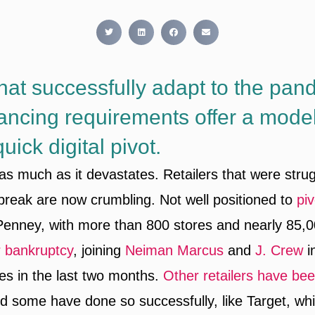
that successfully adapt to the pan
tancing requirements offer a model
ick digital pivot.
 as much as it devastates. Retailers that were stru
break are now crumbling. Not well positioned to
piv
 Penney, with more than 800 stores and nearly 85,
or bankruptcy
, joining
Neiman Marcus
and
J. Crew
in
ties in the last two months.
Other retailers have bee
nd some have done so successfully, like Target, wh