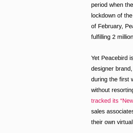
period when th
lockdown of the
of February, Pea
fulfilling 2 milli
Yet Peacebird i
designer brand,
during the first
without resortin
tracked its “New 
sales associate
their own virtual