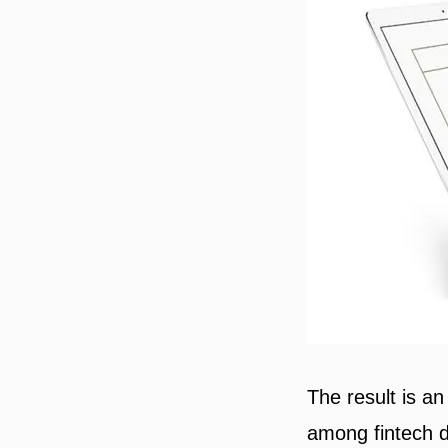
The result is a
among fintech de