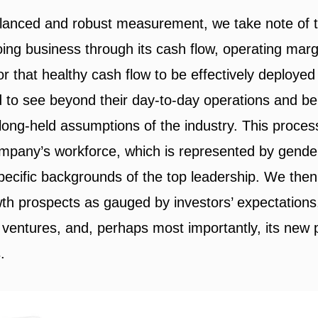
lanced and robust measurement, we take note of th
ng business through its cash flow, operating margi
r that healthy cash flow to be effectively deployed
 to see beyond their day-to-day operations and be
 long-held assumptions of the industry. This proc
company’s workforce, which is represented by gender
specific backgrounds of the top leadership. We the
h prospects as gauged by investors’ expectations,
 ventures, and, perhaps most importantly, its new 
.