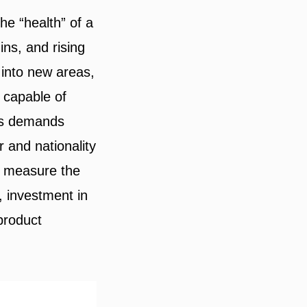
e “health” of a
ns, and rising
 into new areas,
 capable of
ess demands
 and nationality
n measure the
 investment in
product