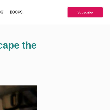
OG
BOOKS
Subscribe
cape the