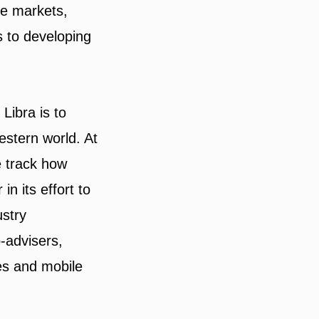
le markets,
 to developing
Libra is to
estern world. At
 track how
in its effort to
ustry
-advisers,
es and mobile