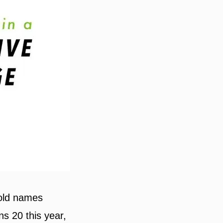
hold names
ns 20 this year,