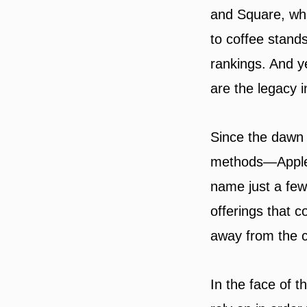
and Square, whi
to coffee stands
rankings. And y
are the legacy i
Since the dawn 
methods—Apple 
name just a few
offerings that 
away from the cr
In the face of 