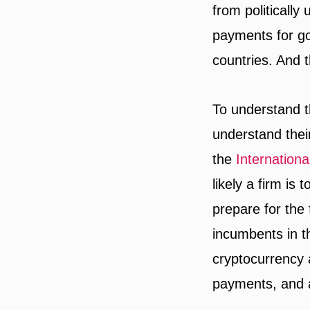
from politically
payments for g
countries. And 
To understand t
understand thei
the
Internation
likely a firm is
prepare for the
incumbents in t
cryptocurrency 
payments, and a