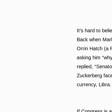
It’s hard to bel
Back when Mar
Orrin Hatch (a 
asking him “why
replied, “Senat
Zuckerberg fac
currency, Libra.
If Congress is a