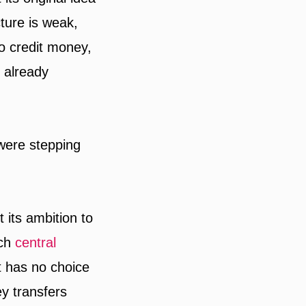
cture is weak,
to credit money,
s already
were stepping
 its ambition to
ich
central
t has no choice
y transfers