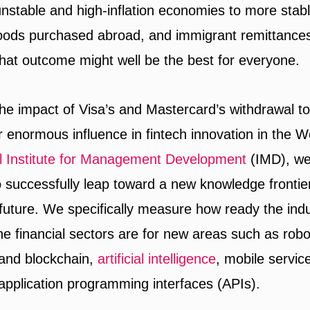
 unstable and high-inflation economies to more stab
oods purchased abroad, and immigrant remittances
that outcome might well be the best for everyone.
he impact of Visa’s and Mastercard’s withdrawal to 
r enormous influence in fintech innovation in the W
al Institute for Management Development
(IMD), we
 to successfully leap toward a new knowledge frontier 
 future. We specifically measure how ready the ind
he financial sectors are for new areas such as robo
and blockchain,
artificial intelligence
, mobile servic
pplication programming interfaces (APIs).