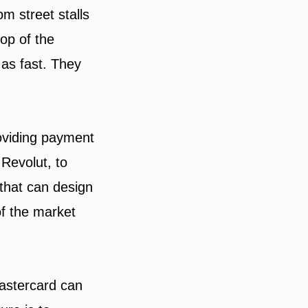
m street stalls
top of the
as fast. They
oviding payment
Revolut, to
that can design
f the market
Mastercard can