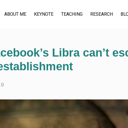
ABOUT ME
KEYNOTE
TEACHING
RESEARCH
BL
cebook’s Libra can’t es
 establishment
19