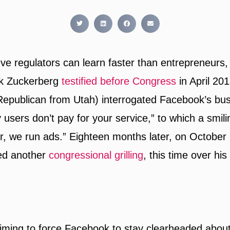
ieve regulators can learn faster than entrepreneurs,
k Zuckerberg
testified before Congress
in April 20
Republican from Utah) interrogated Facebook’s bu
 users don’t pay for your service,” to which a smil
or, we run ads.” Eighteen months later, on October
ed another
congressional grilling
, this time over his
iming to force Facebook to stay clearheaded about i