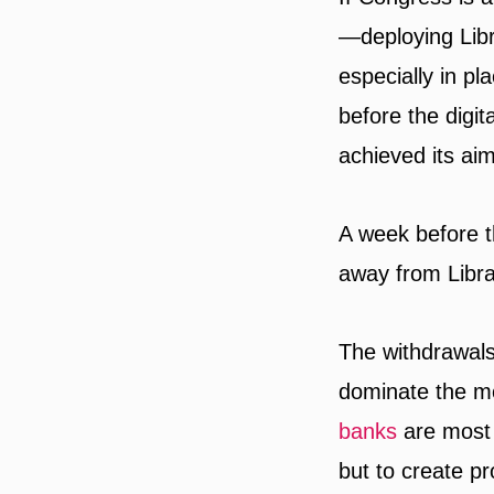
—deploying Lib
especially in p
before the digit
achieved its aim
A week before 
away from Libra
The withdrawals 
dominate the m
banks
are most 
but to create p