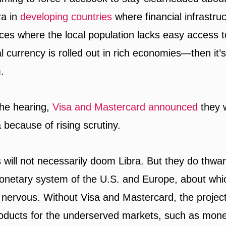
ra in
developing countries
where financial infrastru
laces where the local population lacks easy access 
al currency is rolled out in rich economies—then it’
.
the hearing,
Visa and Mastercard announced
they 
 because of rising scrutiny.
will not necessarily doom Libra. But they do thwart
onetary system of the U.S. and Europe, about wh
nervous. Without Visa and Mastercard, the projec
roducts for the underserved markets, such as mone