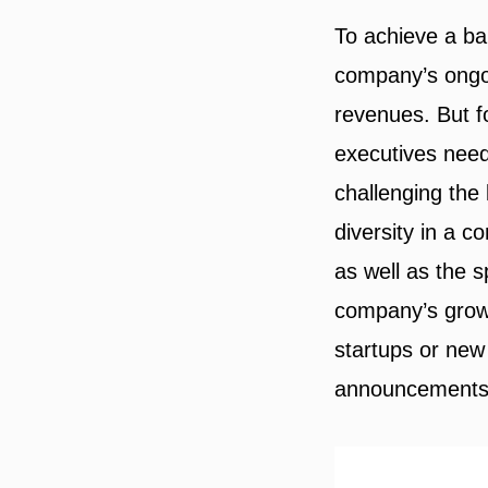
To achieve a ba
company’s ongoi
revenues. But fo
executives need
challenging the
diversity in a 
as well as the 
company’s growt
startups or new
announcements