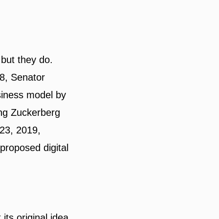
 but they do.
18, Senator
siness model by
ing Zuckerberg
 23, 2019,
 proposed digital
ts original idea