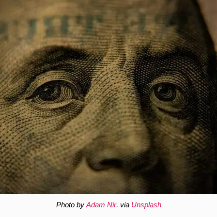
Photo by
Adam Nir
, via
Unsplash