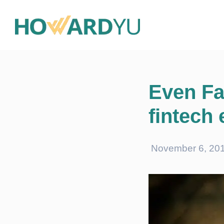
Even Fa
fintech
November 6, 20