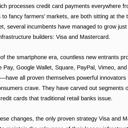
ch processes credit card payments everywhere fro
 to fancy farmers’ markets, are both sitting at the 
et, several incumbents have managed to grow just 
nfrastructure builders: Visa and Mastercard.
of the smartphone era, countless new entrants pr
Pay, Google Wallet, Square, PayPal, Vimeo, and 
—have all proven themselves powerful innovators 
consumers crave. They have carved out segments o
edit cards that traditional retail banks issue.
these changes, the only proven strategy Visa and 