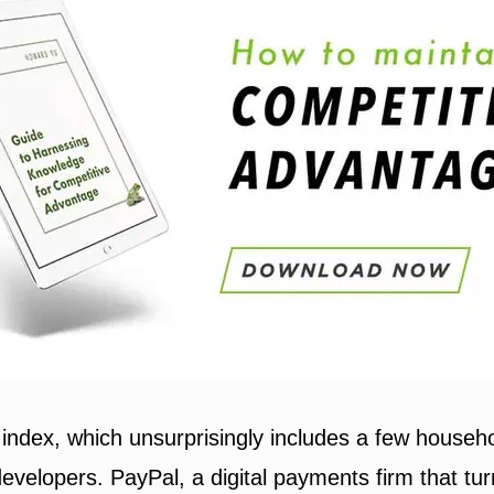
n index, which unsurprisingly includes a few house
velopers. PayPal, a digital payments firm that tur