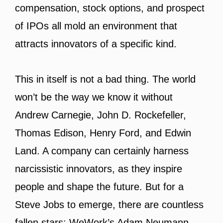
compensation, stock options, and prospect
of IPOs all mold an environment that
attracts innovators of a specific kind.
This in itself is not a bad thing. The world
won’t be the way we know it without
Andrew Carnegie, John D. Rockefeller,
Thomas Edison, Henry Ford, and Edwin
Land. A company can certainly harness
narcissistic innovators, as they inspire
people and shape the future. But for a
Steve Jobs to emerge, there are countless
fallen stars: WeWork’s Adam Neumann,