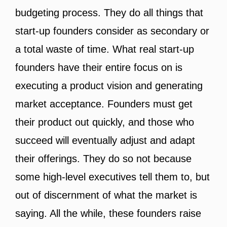
budgeting process. They do all things that
start-up founders consider as secondary or
a total waste of time. What real start-up
founders have their entire focus on is
executing a product vision and generating
market acceptance. Founders must get
their product out quickly, and those who
succeed will eventually adjust and adapt
their offerings. They do so not because
some high-level executives tell them to, but
out of discernment of what the market is
saying. All the while, these founders raise