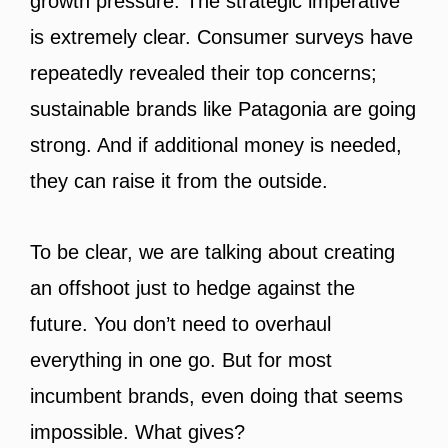
growth pressure. The strategic imperative
is extremely clear. Consumer surveys have
repeatedly revealed their top concerns;
sustainable brands like Patagonia are going
strong. And if additional money is needed,
they can raise it from the outside.
To be clear, we are talking about creating
an offshoot just to hedge against the
future. You don’t need to overhaul
everything in one go. But for most
incumbent brands, even doing that seems
impossible. What gives?