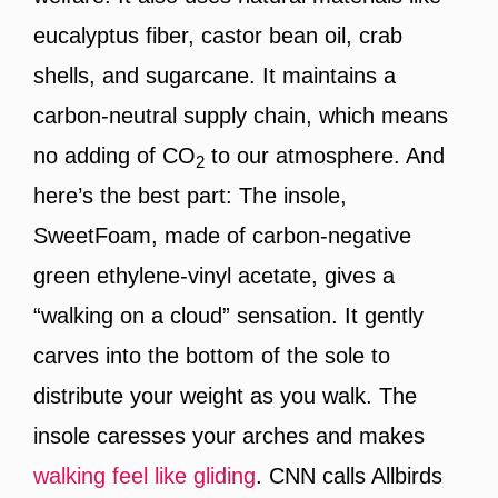
eucalyptus fiber, castor bean oil, crab
shells, and sugarcane. It maintains a
carbon-neutral supply chain, which means
no adding of CO
to our atmosphere. And
2
here’s the best part: The insole,
SweetFoam, made of carbon-negative
green ethylene-vinyl acetate, gives a
“walking on a cloud” sensation. It gently
carves into the bottom of the sole to
distribute your weight as you walk. The
insole caresses your arches and makes
walking feel like gliding
. CNN calls Allbirds