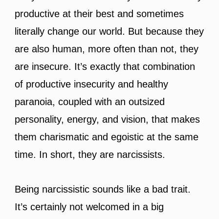
productive at their best and sometimes
literally change our world. But because they
are also human, more often than not, they
are insecure. It’s exactly that combination
of productive insecurity and healthy
paranoia, coupled with an outsized
personality, energy, and vision, that makes
them charismatic and egoistic at the same
time. In short, they are narcissists.
Being narcissistic sounds like a bad trait.
It’s certainly not welcomed in a big