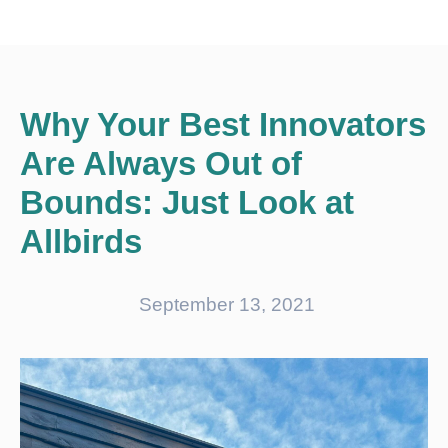
Why Your Best Innovators
Are Always Out of
Bounds: Just Look at
Allbirds
September 13, 2021