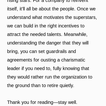
rising stars. For a company to reinvent
itself, it’ll all be about the people. Once we
understand what motivates the superstars,
we can build in the right incentives to
attract the needed talents. Meanwhile,
understanding the danger that they will
bring, you can set guardrails and
agreements for ousting a charismatic
leader if you need to, fully knowing that
they would rather run the organization to
the ground than to retire quietly.
Thank you for reading—stay well.