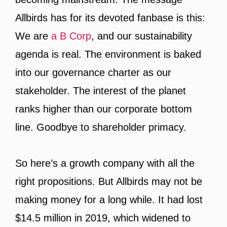
Allbirds has for its devoted fanbase is this:
We are
a B Corp
, and our sustainability
agenda is real. The environment is baked
into our governance charter as our
stakeholder. The interest of the planet
ranks higher than our corporate bottom
line. Goodbye to shareholder primacy.
So here’s a growth company with all the
right propositions. But Allbirds may not be
making money for a long while. It had lost
$14.5 million in 2019, which widened to