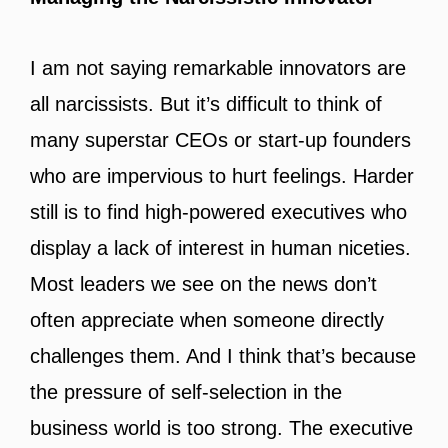
I am not saying remarkable innovators are
all narcissists. But it’s difficult to think of
many superstar CEOs or start-up founders
who are impervious to hurt feelings. Harder
still is to find high-powered executives who
display a lack of interest in human niceties.
Most leaders we see on the news don’t
often appreciate when someone directly
challenges them. And I think that’s because
the pressure of self-selection in the
business world is too strong. The executive