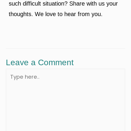
such difficult situation? Share with us your
thoughts. We love to hear from you.
Leave a Comment