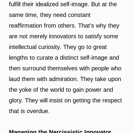
fulfill their idealized self-image. But at the
same time, they need constant
reaffirmation from others. That’s why they
are not merely innovators to satisfy some
intellectual curiosity. They go to great
lengths to curate a distinct self-image and
then surround themselves with people who
laud them with admiration. They take upon
the yoke of the world to gain power and
glory. They will insist on getting the respect
that is overdue.
Managing the Narcissistic Innovator