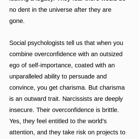
no dent in the universe after they are
gone.
Social psychologists tell us that when you
combine overconfidence with an outsized
ego of self-importance, coated with an
unparalleled ability to persuade and
convince, you get charisma. But charisma
is an outward trait. Narcissists are deeply
insecure. Their overconfidence is brittle.
Yes, they feel entitled to the world’s
attention, and they take risk on projects to