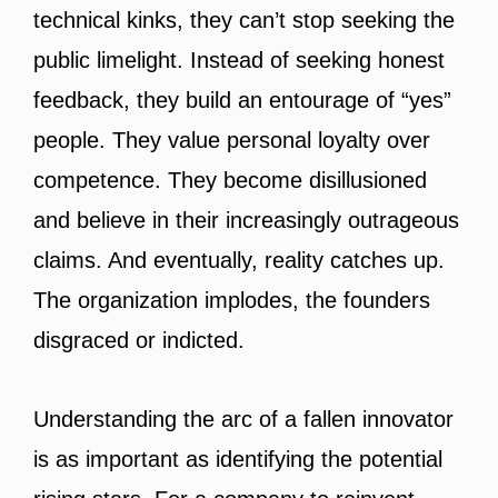
technical kinks, they can’t stop seeking the
public limelight. Instead of seeking honest
feedback, they build an entourage of “yes”
people. They value personal loyalty over
competence. They become disillusioned
and believe in their increasingly outrageous
claims. And eventually, reality catches up.
The organization implodes, the founders
disgraced or indicted.
Understanding the arc of a fallen innovator
is as important as identifying the potential