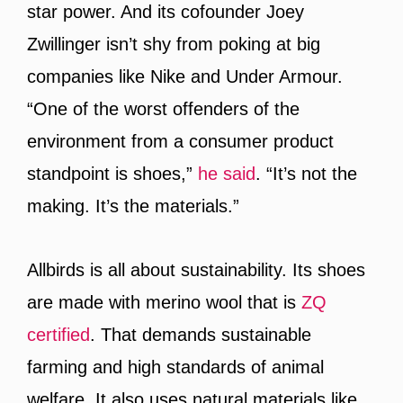
star power. And its cofounder Joey
Zwillinger isn’t shy from poking at big
companies like Nike and Under Armour.
“One of the worst offenders of the
environment from a consumer product
standpoint is shoes,”
he said
. “It’s not the
making. It’s the materials.”
Allbirds is all about sustainability. Its shoes
are made with merino wool that is
ZQ
certified
. That demands sustainable
farming and high standards of animal
welfare. It also uses natural materials like