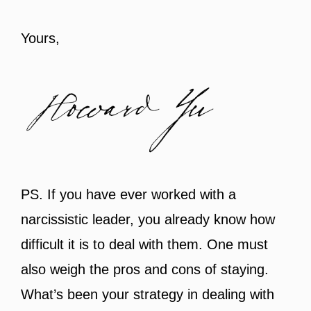
Yours,
PS. If you have ever worked with a
narcissistic leader, you already know how
difficult it is to deal with them. One must
also weigh the pros and cons of staying.
What’s been your strategy in dealing with