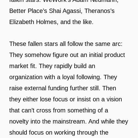
Better Place’s Shai Agassi, Theranos’s
Elizabeth Holmes, and the like.
These fallen stars all follow the same arc:
They somehow figure out an initial product
market fit. They rapidly build an
organization with a loyal following. They
raise external funding further still. Then
they either lose focus or insist on a vision
that can’t cross from something of a
novelty into the mainstream. And while they
should focus on working through the