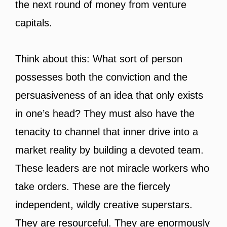
the next round of money from venture
capitals.
Think about this: What sort of person
possesses both the conviction and the
persuasiveness of an idea that only exists
in one’s head? They must also have the
tenacity to channel that inner drive into a
market reality by building a devoted team.
These leaders are not miracle workers who
take orders. These are the fiercely
independent, wildly creative superstars.
They are resourceful. They are enormously