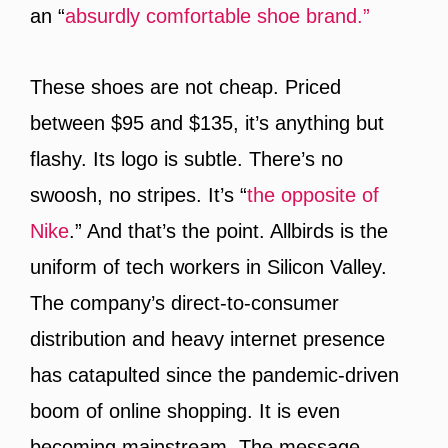
an “
absurdly comfortable shoe brand.”
These shoes are not cheap. Priced
between $95 and $135, it’s anything but
flashy. Its logo is subtle. There’s no
swoosh, no stripes. It’s “
the opposite of
Nike
.” And that’s the point. Allbirds is the
uniform of tech workers in Silicon Valley.
The company’s direct-to-consumer
distribution and heavy internet presence
has catapulted since the pandemic-driven
boom of online shopping. It is even
becoming mainstream. The message