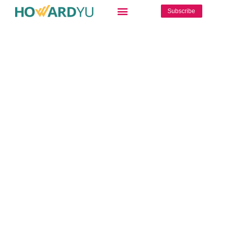
Subscribe