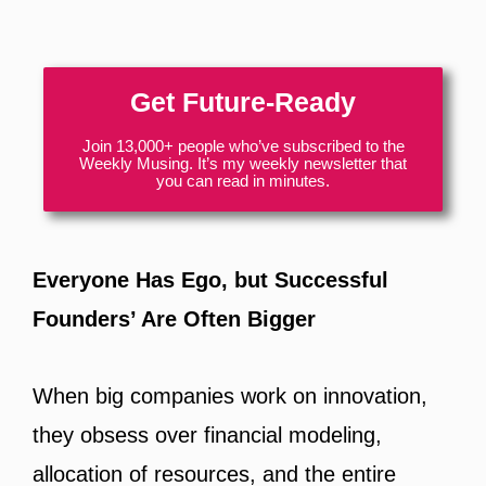
Get Future-Ready
Join 13,000+ people who’ve subscribed to the
Weekly Musing. It’s my weekly newsletter that
you can read in minutes.
Everyone Has Ego, but Successful
Founders’ Are Often Bigger
When big companies work on innovation,
they obsess over financial modeling,
allocation of resources, and the entire