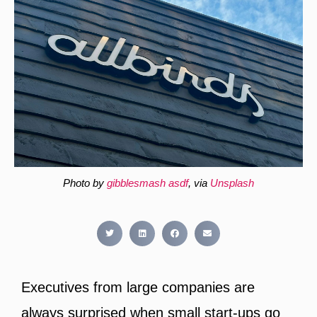
Photo by
gibblesmash asdf
, via
Unsplash
Executives from large companies are
always surprised when small start-ups go