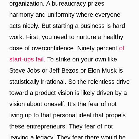
organization. A bureaucracy prizes
harmony and uniformity where everyone
acts nicely. But starting a business is hard
work. First, you need to nurture a healthy
dose of overconfidence. Ninety percent
of
start-ups fail
. To strike on your own like
Steve Jobs or Jeff Bezos or Elon Musk is
statistically irrational. So the relentless drive
toward a product vision is likely driven by a
vision about oneself. It’s the fear of not
living up to that personal ideal that propels
these entrepreneurs. They fear of not
leaving a legacy. They fear there would be