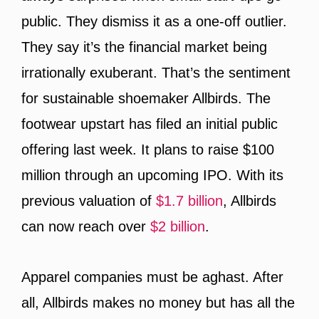
public. They dismiss it as a one-off outlier.
They say it’s the financial market being
irrationally exuberant. That’s the sentiment
for sustainable shoemaker Allbirds. The
footwear upstart has filed an initial public
offering last week. It plans to raise $100
million through an upcoming IPO. With its
previous valuation of
$1.7 billion
, Allbirds
can now reach over
$2 billion
.
Apparel companies must be aghast. After
all, Allbirds makes no money but has all the