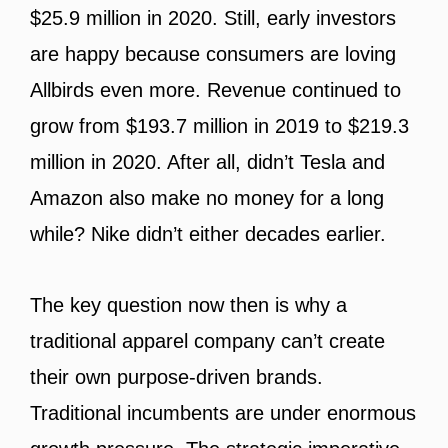
$25.9 million in 2020. Still, early investors
are happy because consumers are loving
Allbirds even more. Revenue continued to
grow from $193.7 million in 2019 to $219.3
million in 2020. After all, didn’t Tesla and
Amazon also make no money for a long
while? Nike didn’t either decades earlier.
The key question now then is why a
traditional apparel company can’t create
their own purpose-driven brands.
Traditional incumbents are under enormous