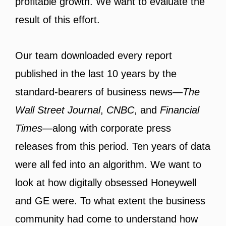
profitable growth. We want to evaluate the
result of this effort.
Our team downloaded every report
published in the last 10 years by the
standard-bearers of business news—
T
he
Wall Street Journal
,
CNBC
, and
Financial
Times
—along with corporate press
releases from this period. Ten years of data
were all fed into an algorithm. We want to
look at how digitally obsessed Honeywell
and GE were. To what extent the business
community had come to understand how