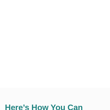
Here’s How You Can