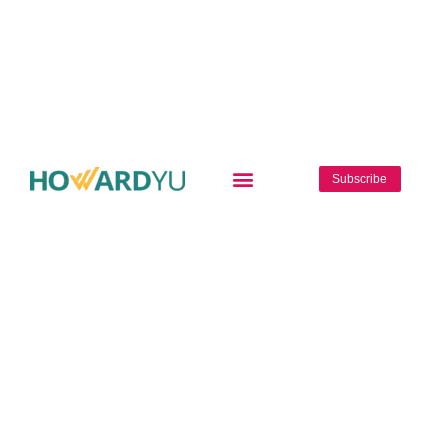
Subscribe