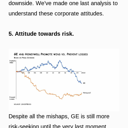
downside. We’ve made one last analysis to
understand these corporate attitudes.
5. Attitude towards risk.
Despite all the mishaps, GE is still more
risk-seeking until the very last moment.