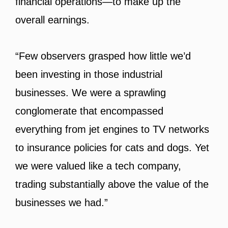
financial operations—to make up the
overall earnings.
“Few observers grasped how little we’d
been investing in those industrial
businesses. We were a sprawling
conglomerate that encompassed
everything from jet engines to TV networks
to insurance policies for cats and dogs. Yet
we were valued like a tech company,
trading substantially above the value of the
businesses we had.”