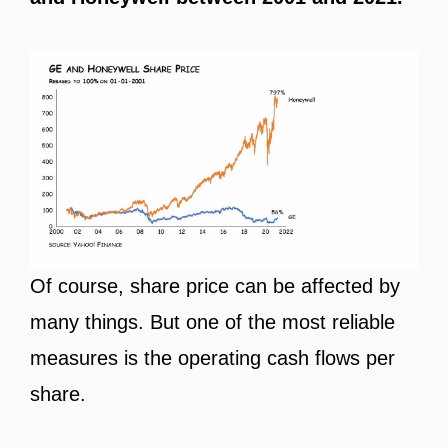
Of course, share price can be affected by
many things. But one of the most reliable
measures is the operating cash flows per
share.