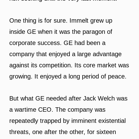
One thing is for sure. Immelt grew up
inside GE when it was the paragon of
corporate success. GE had been a
company that enjoyed a large advantage
against its competition. Its core market was
growing. It enjoyed a long period of peace.
But what GE needed after Jack Welch was
a wartime CEO. The company was
repeatedly trapped by imminent existential
threats, one after the other, for sixteen