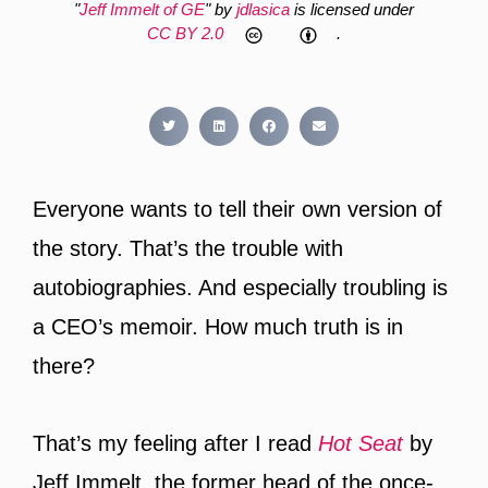
"
Jeff Immelt of GE
" by
jdlasica
is licensed under
CC BY 2.0
.
Everyone wants to tell their own version of
the story. That’s the trouble with
autobiographies. And especially troubling is
a CEO’s memoir. How much truth is in
there?
That’s my feeling after I read
Hot Seat
by
Jeff Immelt, the former head of the once-