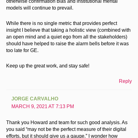
otherwise confirmation bias and institutional mental
models will continue to prevail.
While there is no single metric that provides perfect
insight I believe that taking a holistic view (combined with
an open mind and a quiet ego from all the stakeholders)
should have helped to raise the alarm bells before it was
too late for GE.
Keep up the great work, and stay safe!
Reply
JORGE CARVALHO
MARCH 9, 2021 AT 7:13 PM
Thank you Howard and team for such good analysis. As
you said “may not be the perfect measure of their digital
efforts, but it should give us a gauge.” I wonder how