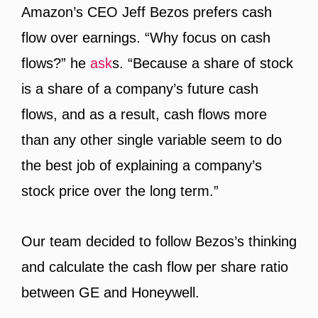
Amazon’s CEO Jeff Bezos prefers cash
flow over earnings. “Why focus on cash
flows?” he
ask
s. “Because a share of stock
is a share of a company’s future cash
flows, and as a result, cash flows more
than any other single variable seem to do
the best job of explaining a company’s
stock price over the long term.”
Our team decided to follow Bezos’s thinking
and calculate the cash flow per share ratio
between GE and Honeywell.