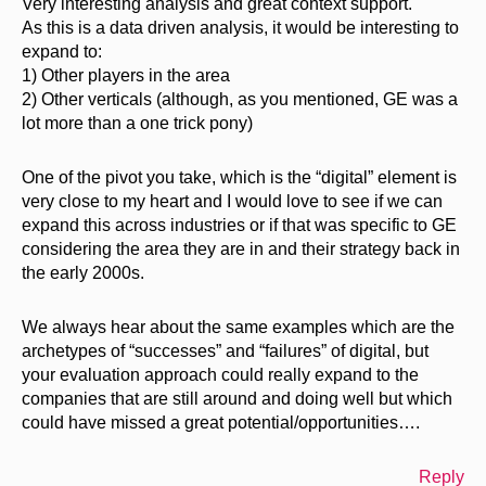
Very interesting analysis and great context support.
As this is a data driven analysis, it would be interesting to
expand to:
1) Other players in the area
2) Other verticals (although, as you mentioned, GE was a
lot more than a one trick pony)
One of the pivot you take, which is the “digital” element is
very close to my heart and I would love to see if we can
expand this across industries or if that was specific to GE
considering the area they are in and their strategy back in
the early 2000s.
We always hear about the same examples which are the
archetypes of “successes” and “failures” of digital, but
your evaluation approach could really expand to the
companies that are still around and doing well but which
could have missed a great potential/opportunities….
Reply