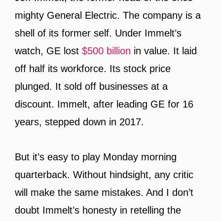
mighty General Electric. The company is a
shell of its former self. Under Immelt’s
watch, GE lost
$500 billion
in value. It laid
off half its workforce. Its stock price
plunged. It sold off businesses at a
discount. Immelt, after leading GE for 16
years, stepped down in 2017.
But it’s easy to play Monday morning
quarterback. Without hindsight, any critic
will make the same mistakes. And I don’t
doubt Immelt’s honesty in retelling the