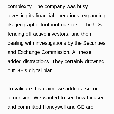
complexity. The company was busy
divesting its financial operations, expanding
its geographic footprint outside of the U.S.,
fending off active investors, and then
dealing with investigations by the Securities
and Exchange Commission. All these
added distractions. They certainly drowned
out GE’s digital plan.
To validate this claim, we added a second
dimension. We wanted to see how focused
and committed Honeywell and GE are.