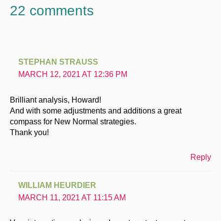
22 comments
STEPHAN STRAUSS
MARCH 12, 2021 AT 12:36 PM
Brilliant analysis, Howard!
And with some adjustments and additions a great
compass for New Normal strategies.
Thank you!
Reply
WILLIAM HEURDIER
MARCH 11, 2021 AT 11:15 AM