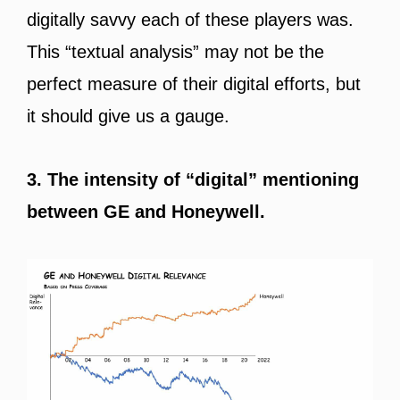
digitally savvy each of these players was.
This “textual analysis” may not be the
perfect measure of their digital efforts, but
it should give us a gauge.
3. The intensity of “digital” mentioning
between GE and Honeywell.