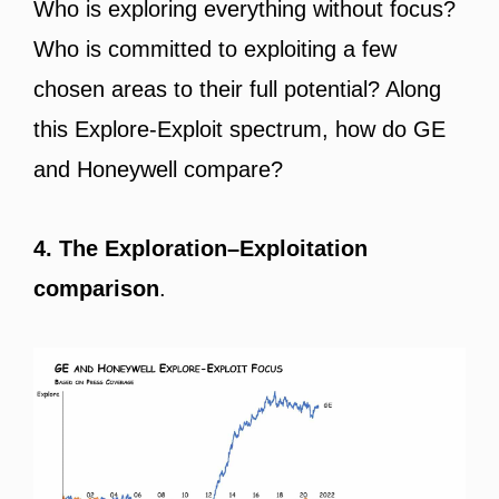
Who is exploring everything without focus?
Who is committed to exploiting a few
chosen areas to their full potential? Along
this Explore-Exploit spectrum, how do GE
and Honeywell compare?
4. The Exploration–Exploitation
comparison
.