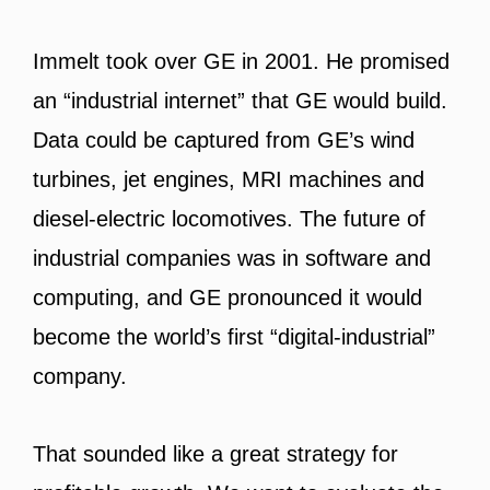
Immelt took over GE in 2001. He promised
an “industrial internet” that GE would build.
Data could be captured from GE’s wind
turbines, jet engines, MRI machines and
diesel-electric locomotives. The future of
industrial companies was in software and
computing, and GE pronounced it would
become the world’s first “digital-industrial”
company.
That sounded like a great strategy for