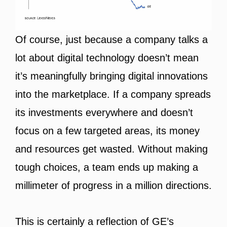
Of course, just because a company talks a
lot about digital technology doesn’t mean
it’s meaningfully bringing digital innovations
into the marketplace. If a company spreads
its investments everywhere and doesn’t
focus on a few targeted areas, its money
and resources get wasted. Without making
tough choices, a team ends up making a
millimeter of progress in a million directions.
This is certainly a reflection of GE’s