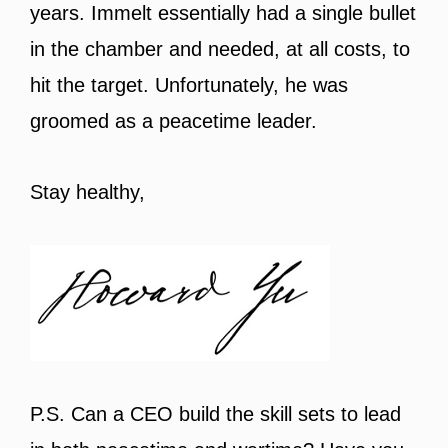
years. Immelt essentially had a single bullet
in the chamber and needed, at all costs, to
hit the target. Unfortunately, he was
groomed as a peacetime leader.
Stay healthy,
P.S. Can a CEO build the skill sets to lead