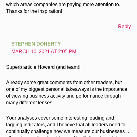
which areas companies are paying more attention to.
Thanks for the inspiration!
Reply
STEPHEN DOHERTY
MARCH 10, 2021 AT 2:05 PM
Superb article Howard (and team)!
Already some great comments from other readers, but
one of my biggest personal takeaways is the importance
of viewing business activity and performance through
many different lenses.
Your analyses cover some interesting leading and
lagging indicators, and I believe that all leaders need to
continually challenge how we measure our businesses …