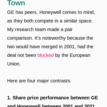
Town
GE has peers. Honeywell comes to mind,
as they both compete in a similar space.
My research team made a pair
comparison. It’s noteworthy because the
two would have merged in 2001, had the
deal not been
blocked
by the European
Union.
Here are four major contrasts.
1. Share price performance between GE
and Honeywell between 2001 and 2021.