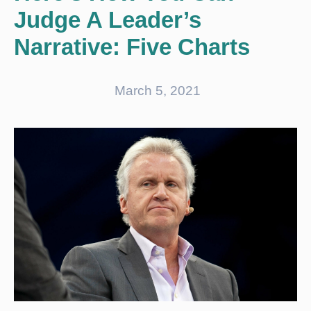
Judge A Leader’s
Narrative: Five Charts
March 5, 2021