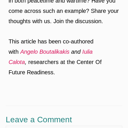
in both peacetime and wartime? Have you
come across such an example? Share your
thoughts with us. Join the discussion.
This article has been co-authored
with
Angelo Boutalikakis
and
Iulia
Calota
,
researchers at the Center Of
Future Readiness.
Leave a Comment