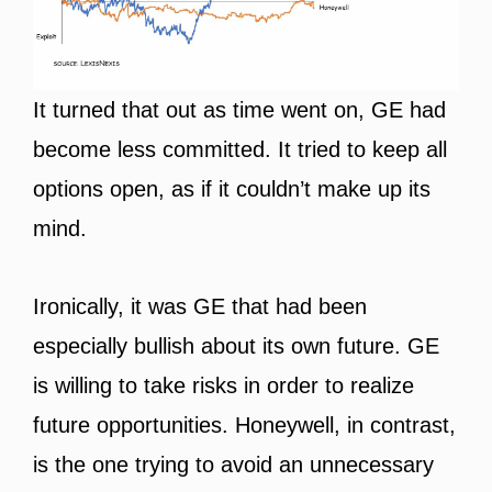
It turned that out as time went on, GE had
become less committed. It tried to keep all
options open, as if it couldn’t make up its
mind.
Ironically, it was GE that had been
especially bullish about its own future. GE
is willing to take risks in order to realize
future opportunities. Honeywell, in contrast,
is the one trying to avoid an unnecessary