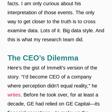
facts. I am only curious about his
interpretation of those events. The only
way to get closer to the truth is to cross
examine data. Lots of it. Big data style. And
this is what my research team did.
The CEO’s Dilemma
Here’s the gist of Immelt’s version of the
story. “I’d become CEO of a company
where perception didn’t equal reality,” he
writes
. Before he took over, for at least a
decade, GE had relied on GE Capital—its