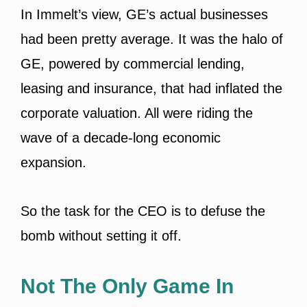
In Immelt’s view, GE’s actual businesses
had been pretty average. It was the halo of
GE, powered by commercial lending,
leasing and insurance, that had inflated the
corporate valuation. All were riding the
wave of a decade-long economic
expansion.
So the task for the CEO is to defuse the
bomb without setting it off.
Not The Only Game In