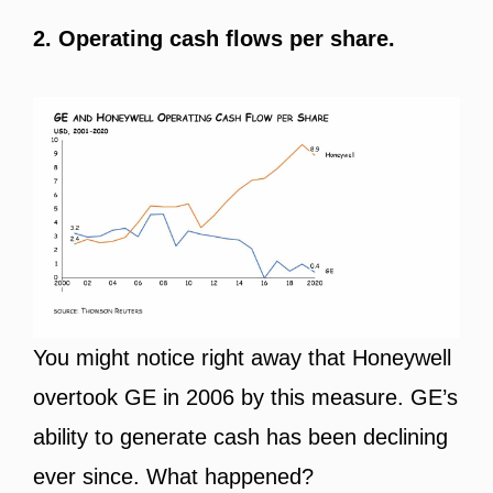
2. Operating cash flows per share.
You might notice right away that Honeywell
overtook GE in 2006 by this measure. GE’s
ability to generate cash has been declining
ever since. What happened?