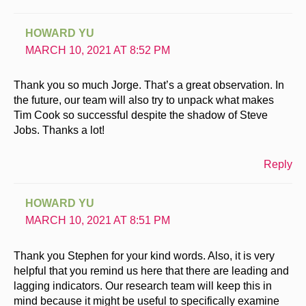
HOWARD YU
MARCH 10, 2021 AT 8:52 PM
Thank you so much Jorge. That’s a great observation. In
the future, our team will also try to unpack what makes
Tim Cook so successful despite the shadow of Steve
Jobs. Thanks a lot!
Reply
HOWARD YU
MARCH 10, 2021 AT 8:51 PM
Thank you Stephen for your kind words. Also, it is very
helpful that you remind us here that there are leading and
lagging indicators. Our research team will keep this in
mind because it might be useful to specifically examine